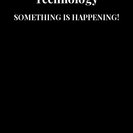
SOMETHING IS HAPPENING!