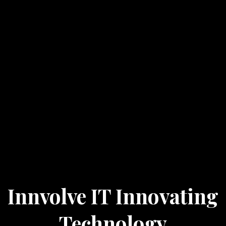
Innvolve IT Innovating
Technology