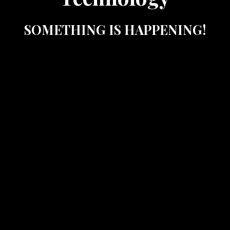
SOMETHING IS HAPPENING!