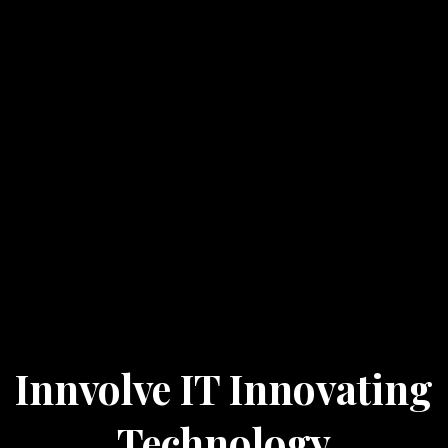
Innvolve IT Innovating
Technology